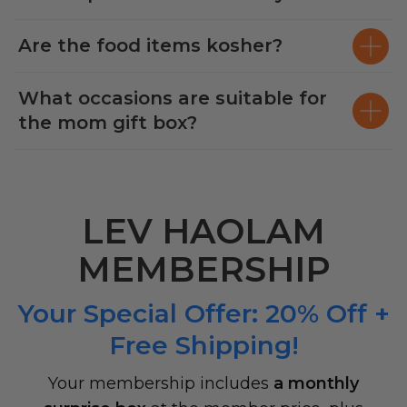
Are the food items kosher?
What occasions are suitable for
the mom gift box?
LEV HAOLAM
MEMBERSHIP
Your Special Offer: 20% Off +
Free Shipping!
Your membership includes
a monthly