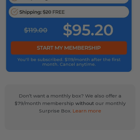
Don’t want a monthly box? We also offer a
$79/month membership
without
our monthly
Surprise Box.
Learn more