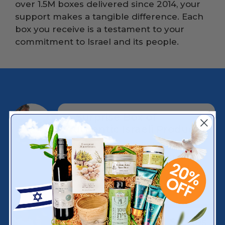
over 1.5M boxes delivered since 2014, your
support makes a tangible difference. Each
box you receive is a testament to your
commitment to Israel and its people.
A Surprise Box of
Authentic Israeli Products
Delivered monthly, featuring a
curated mix of artisan foods,
handcrafted goods, cosmetics,
and cultural treasures from
Israel.
Exclusive Producer Stories