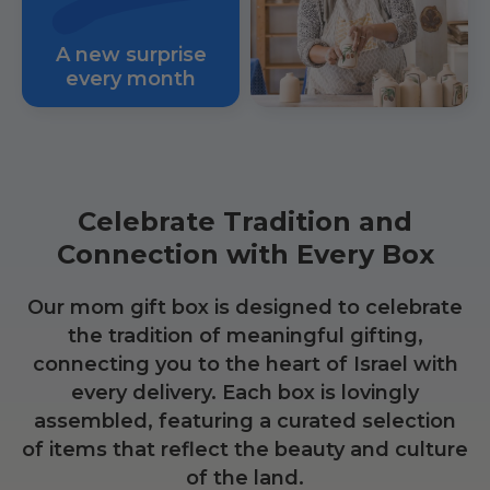
A new surprise
every month
Celebrate Tradition and
Connection with Every Box
Our mom gift box is designed to celebrate
the tradition of meaningful gifting,
connecting you to the heart of Israel with
every delivery. Each box is lovingly
assembled, featuring a curated selection
of items that reflect the beauty and culture
of the land.