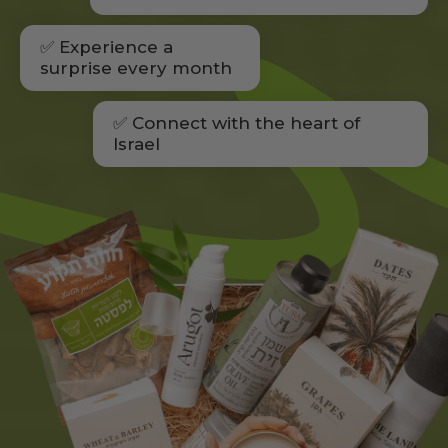
✅ Experience a
surprise every month
✅ Connect with the heart of
Israel