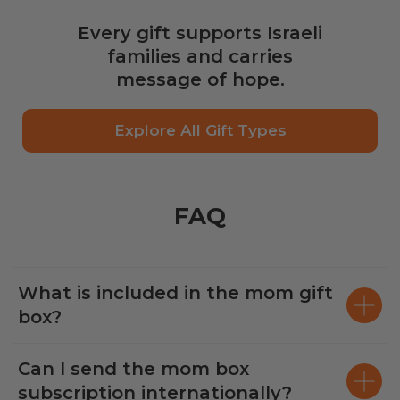
Every gift supports Israeli
families and carries
message of hope.
Explore All Gift Types
FAQ
What is included in the mom gift
box?
Can I send the mom box
subscription internationally?