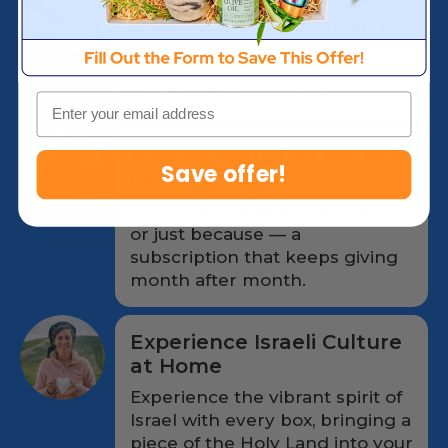
Learn about the artisans and
families behind each product,
connecting you to the stories
and traditions of Israel.
Email
A Meaningful Gift for Any
Save offer!
Occasion
Perfect for birthdays, holidays,
or just because — a
subscription that keeps giving
month after month.
Experience Israeli Culture
at Home
Experience the vibrant spirit of
Israel with every box, bringing a
piece of the Holy Land into your