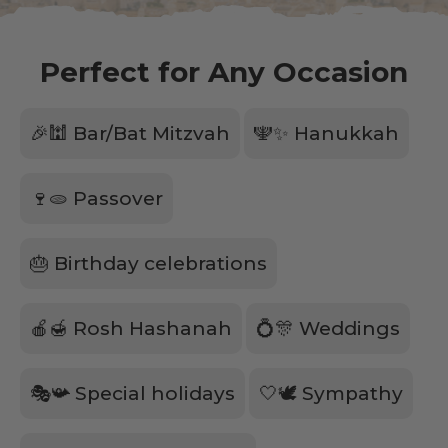
Perfect for Any Occasion
🎉🕍 Bar/Bat Mitzvah
🕎✨ Hanukkah
🍷🫓 Passover
🎂 Birthday celebrations
🍎🍯 Rosh Hashanah
💍🎊 Weddings
🎭📯 Special holidays
🤍🕊️ Sympathy