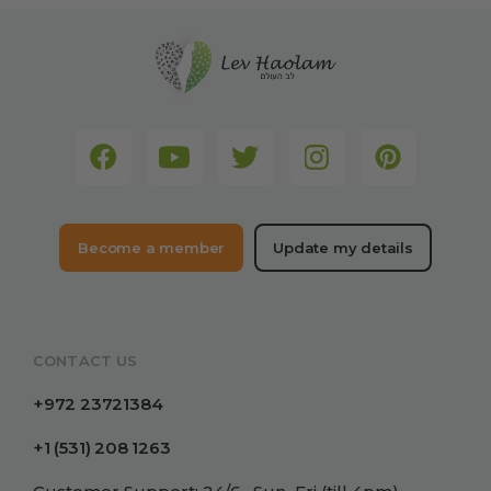
Become a member
Update my details
CONTACT US
+972 23721384
+1 (531) 208 1263