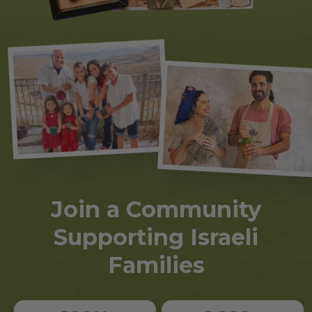
Join a Community
Supporting Israeli
Families