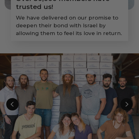
trusted us!
We have delivered on our promise to
deepen their bond with Israel by
allowing them to feel its love in return.