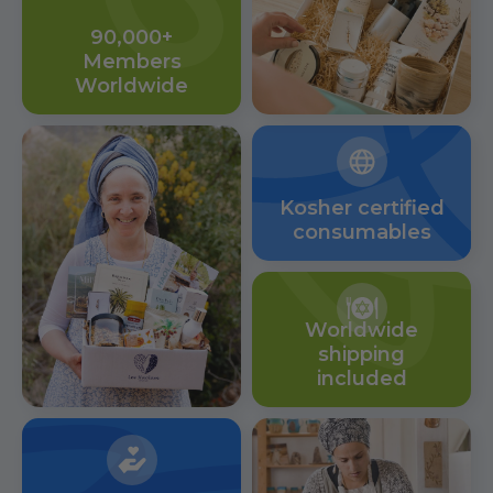
90,000+
Members
Worldwide
Kosher certified
consumables
Worldwide
shipping
included