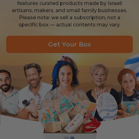
features curated products made by Israeli
artisans, makers, and small family businesses.
Please note: we sell a subscription, not a
specific box — actual contents may vary.
Get Your Box