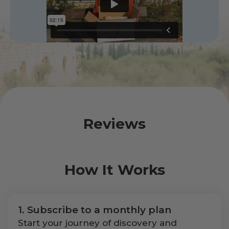
Reviews
How It Works
1. Subscribe to a monthly plan
Start your journey of discovery and