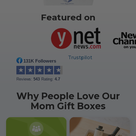
Featured on
Trustpilot
131K Followers
★
★
★
★
★
Reviews:
543
Rating:
4.7
Why People Love Our
Mom Gift Boxes