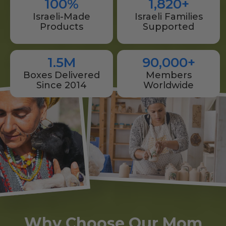
100%
1,820+
Israeli-Made
Israeli Families
Products
Supported
1.5M
90,000+
Boxes Delivered
Members
Since 2014
Worldwide
Why Choose Our Mom