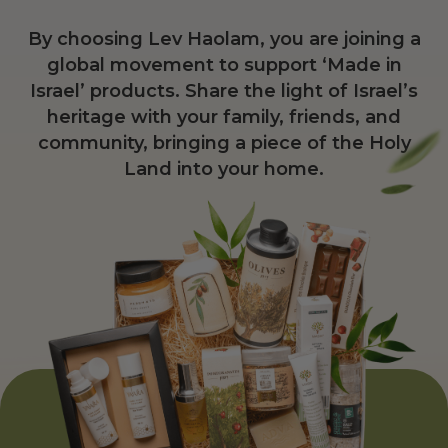
By choosing Lev Haolam, you are joining a
global movement to support ‘Made in
Israel’ products. Share the light of Israel’s
heritage with your family, friends, and
community, bringing a piece of the Holy
Land into your home.