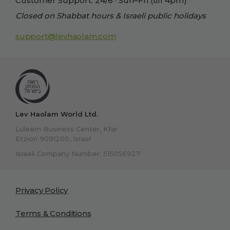
Customer Support: 24/6 · Sun–Fri (till 4pm)
Closed on Shabbat hours & Israeli public holidays
support@levhaolam.com
Lev Haolam World Ltd.
Luleem Business Center, Kfar
Etzion 9091200, Israel
Israeli Company Number: 515056927
Privacy Policy
Terms & Conditions