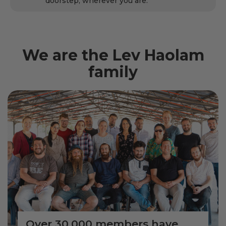
doorstep, wherever you are.
We are the Lev Haolam
family
Over 30,000 members have