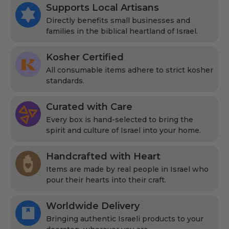
Supports Local Artisans
Directly benefits small businesses and
families in the biblical heartland of Israel.
Kosher Certified
All consumable items adhere to strict kosher
standards.
Curated with Care
Every box is hand-selected to bring the
spirit and culture of Israel into your home.
Handcrafted with Heart
Items are made by real people in Israel who
pour their hearts into their craft.
Worldwide Delivery
Bringing authentic Israeli products to your