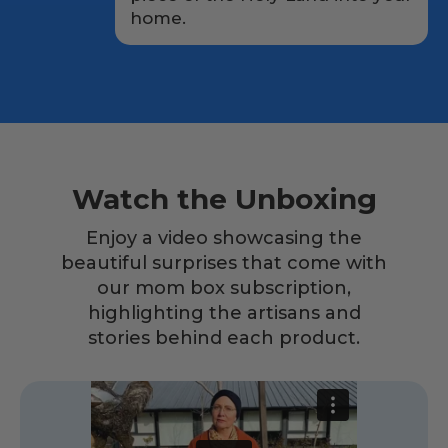
home.
Watch the Unboxing
Enjoy a video showcasing the
beautiful surprises that come with
our mom box subscription,
highlighting the artisans and
stories behind each product.