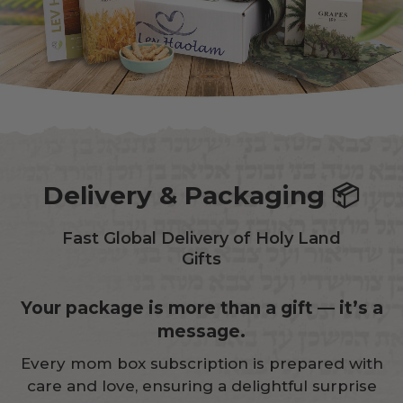
Delivery & Packaging 📦
Fast Global Delivery of Holy Land
Gifts
Your package is more than a gift — it’s a
message.
Every mom box subscription is prepared with
care and love, ensuring a delightful surprise