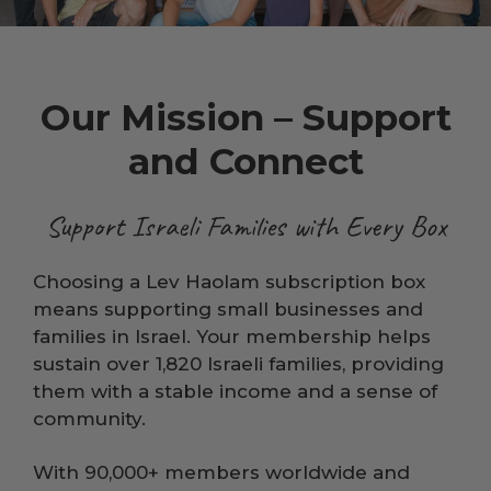
Our Mission – Support
and Connect
Support Israeli Families with Every Box
Choosing a Lev Haolam subscription box
means supporting small businesses and
families in Israel. Your membership helps
sustain over 1,820 Israeli families, providing
them with a stable income and a sense of
community.
With 90,000+ members worldwide and