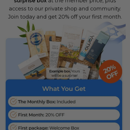
surprise box
at the member price, plus
access to our private shop and community.
Join today and get 20% off your first month.