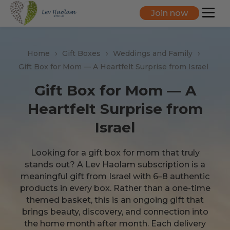
Join now
Home
Gift Boxes
Weddings and Family
Gift Box for Mom — A Heartfelt Surprise from Israel
Gift Box for Mom — A
Heartfelt Surprise from
Israel
Looking for a gift box for mom that truly
stands out? A Lev Haolam subscription is a
meaningful gift from Israel with 6–8 authentic
products in every box. Rather than a one-time
themed basket, this is an ongoing gift that
brings beauty, discovery, and connection into
the home month after month. Each delivery