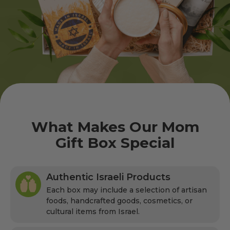
What Makes Our Mom
Gift Box Special
Authentic Israeli Products
Each box may include a selection of artisan
foods, handcrafted goods, cosmetics, or
cultural items from Israel.