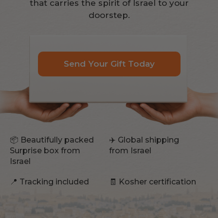
that carries the spirit of Israel to your
doorstep.
Send Your Gift Today
📦 Beautifully packed
✈️ Global shipping
Surprise box from
from Israel
Israel
📍 Tracking included
🧾 Kosher certification