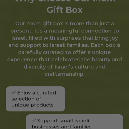
Gift Box
Our mom gift box is more than just a
present. It’s a meaningful connection to
Israel, filled with surprises that bring joy
and support to Israeli families. Each box is
carefully curated to offer a unique
experience that celebrates the beauty and
diversity of Israel’s culture and
craftsmanship.
✅ Enjoy a curated
selection of
unique products
✅ Support small Israeli
businesses and families