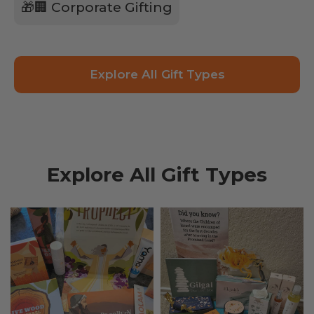
🎁🏢 Corporate Gifting
Explore All Gift Types
Explore All Gift Types