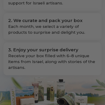
support for Israeli artisans.
2. We curate and pack your box
Each month, we select a variety of
products to surprise and delight you.
3. Enjoy your surprise delivery
Receive your box filled with 6–8 unique
items from Israel, along with stories of the
artisans.