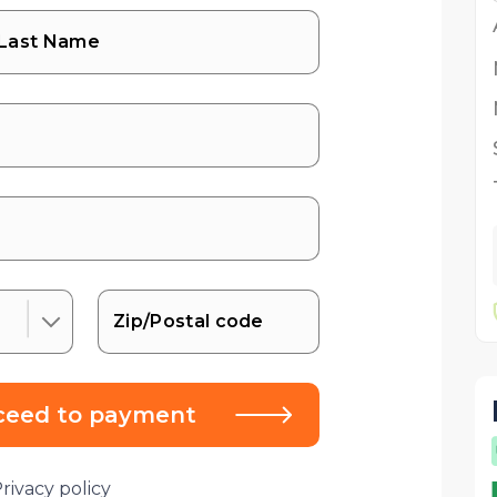
ceed to payment
rivacy policy