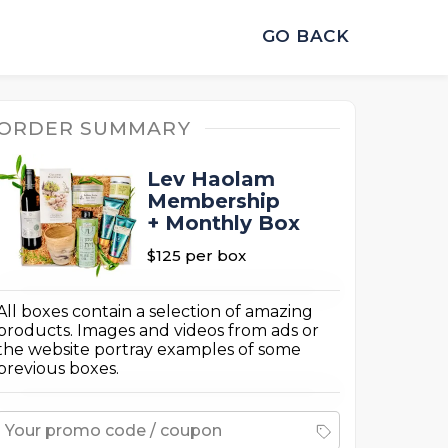
GO BACK
ORDER SUMMARY
Lev Haolam
Membership
+ Monthly Box
$125
per box
All boxes contain a selection of amazing
products. Images and videos from ads or
the website portray examples of some
previous boxes.