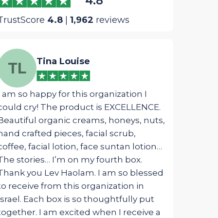
4.8
TrustScore
4.8
|
1,962
reviews
Tina Louise
We
TL
WM
I am so happy for this organization I
The most ins
could cry! The product is EXCELLENCE.
package was 
Beautiful organic creams, honeys, nuts,
designed fo
hand crafted pieces, facial scrub,
touched my s
coffee, facial lotion, face suntan lotion…
from G_d!
The stories… I’m on my fourth box.
Thank you Lev Haolam. I am so blessed
to receive from this organization in
Israel. Each box is so thoughtfully put
together. I am excited when I receive a