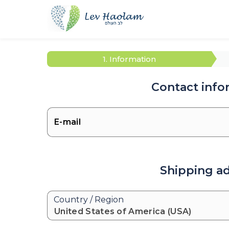
1. Information
Contact info
Shipping a
Country / Region
United States of America (USA)