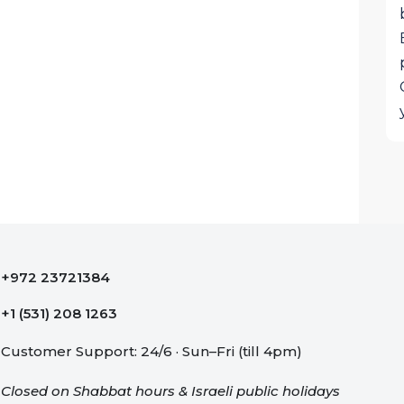
+972 23721384
+1 (531) 208 1263
Customer Support: 24/6 · Sun–Fri (till 4pm)
Closed on Shabbat hours & Israeli public holidays