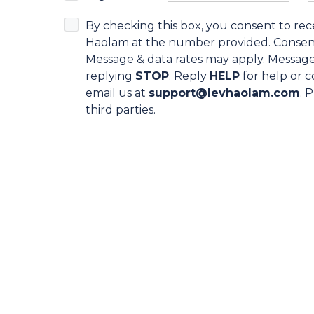
By checking this box, you consent to re
Haolam at the number provided. Consent 
Message & data rates may apply. Message
replying
STOP
. Reply
HELP
for help or c
email us at
support@levhaolam.com
. 
third parties.