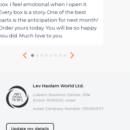
box. I feel emotional when I open it.
Every box is a story. One of the best
parts is the anticipation for next month!
Order yours today. You will be so happy
you did. Much love to you.
Lev Haolam World Ltd.
Luleem Business Center, Kfar
Etzion 9091200, Israel
Israeli Company Number: 515056927
Update my details