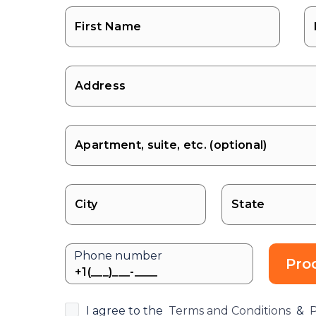
State
Phone number
Pro
I agree to the
Terms and Conditions
&
P