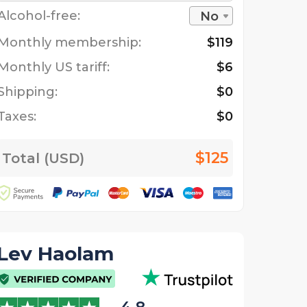
Alcohol-free:
No
Monthly membership:
$119
Monthly US tariff:
$6
Shipping:
$0
Taxes:
$0
$125
Total (USD)
Lev Haolam