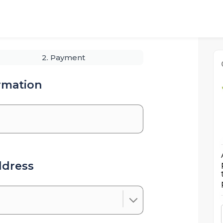
2. Payment
rmation
ddress