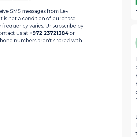
ceive SMS messages from Lev
is not a condition of purchase.
 frequency varies. Unsubscribe by
ontact us at
+972 23721384
or
Samuel Cohen
SC
Phone numbers aren't shared with
This awesome box that arrives each
month is stocked with the best
products from Israel and Judea and
Samaria region specially. Great quality
food, liquors, superb pottery, jewelry or
judaica that are usually hard to find
anywhere except on LevHaOlam. Great
job!