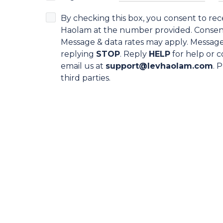
By checking this box, you consent to re
Haolam at the number provided. Consent 
Message & data rates may apply. Message
replying
STOP
. Reply
HELP
for help or c
email us at
support@levhaolam.com
. 
third parties.