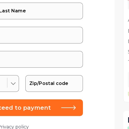
ceed to payment
rivacy policy