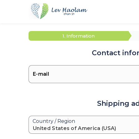
1. Information
Contact info
Shipping a
Country / Region
United States of America (USA)