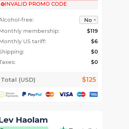
INVALID PROMO CODE
Alcohol-free:
No
Monthly membership:
$119
Monthly US tariff:
$6
Shipping:
$0
Taxes:
$0
$125
Total (USD)
Lev Haolam