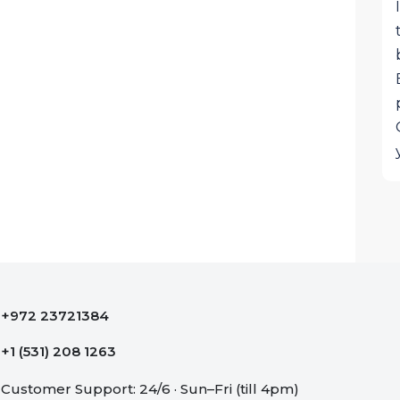
+972 23721384
+1 (531) 208 1263
Customer Support: 24/6 · Sun–Fri (till 4pm)