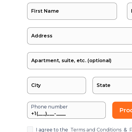
State
Phone number
Pro
I agree to the
Terms and Conditions
&
P