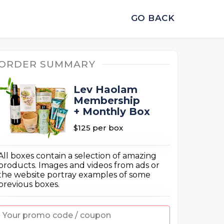
GO BACK
ORDER SUMMARY
Lev Haolam
Membership
+ Monthly Box
$125
per box
All boxes contain a selection of amazing
products. Images and videos from ads or
the website portray examples of some
previous boxes.