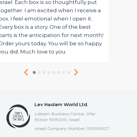
Israel. Each box is so thoughtfully put
together. I am excited when I receive a
box. I feel emotional when I open it.
Every box is a story. One of the best
parts is the anticipation for next month!
Order yours today. You will be so happy
you did. Much love to you.
Lev Haolam World Ltd.
Luleem Business Center, Kfar
Etzion 9091200, Israel
Israeli Company Number: 515056927