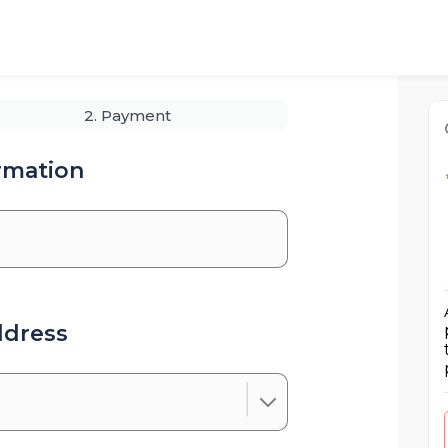
2. Payment
rmation
ddress