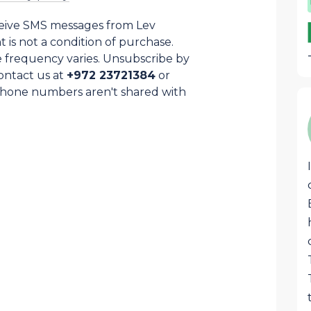
ceive SMS messages from Lev
is not a condition of purchase.
 frequency varies. Unsubscribe by
ontact us at
+972 23721384
or
Phone numbers aren't shared with
Samuel Cohen
SC
This awesome box that arrives each
month is stocked with the best
products from Israel and Judea and
Samaria region specially. Great quality
food, liquors, superb pottery, jewelry or
judaica that are usually hard to find
anywhere except on LevHaOlam. Great
job!