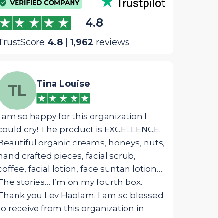
4.8
TrustScore
4.8
|
1,962
reviews
Tina Louise
We
TL
WM
I am so happy for this organization I
The most ins
could cry! The product is EXCELLENCE.
package was 
Beautiful organic creams, honeys, nuts,
designed fo
hand crafted pieces, facial scrub,
touched my s
coffee, facial lotion, face suntan lotion…
from G_d!
The stories… I’m on my fourth box.
Thank you Lev Haolam. I am so blessed
to receive from this organization in