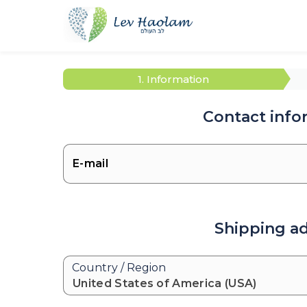
1. Information
Contact info
Shipping a
Country / Region
United States of America (USA)