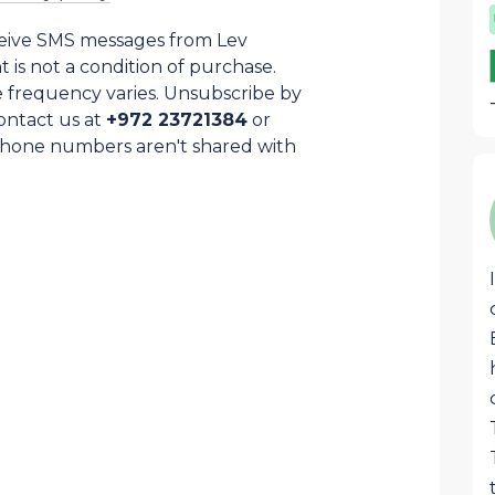
ceive SMS messages from Lev
is not a condition of purchase.
 frequency varies. Unsubscribe by
ontact us at
+972 23721384
or
Phone numbers aren't shared with
Samuel Cohen
SC
This awesome box that arrives each
month is stocked with the best
products from Israel and Judea and
Samaria region specially. Great quality
food, liquors, superb pottery, jewelry or
judaica that are usually hard to find
anywhere except on LevHaOlam. Great
job!