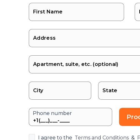
State
Phone number
Pro
I agree to the
Terms and Conditions
&
P