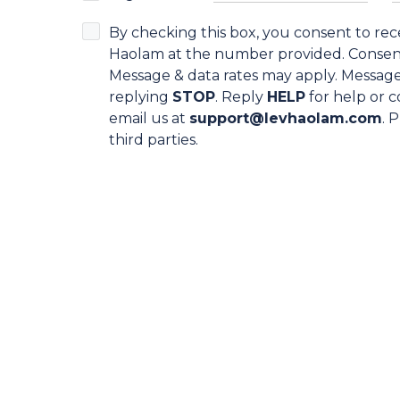
By checking this box, you consent to re
Haolam at the number provided. Consent 
Message & data rates may apply. Message
replying
STOP
. Reply
HELP
for help or c
email us at
support@levhaolam.com
. 
third parties.