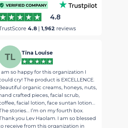
4.8
TrustScore
4.8
|
1,962
reviews
Tina Louise
We
TL
WM
I am so happy for this organization I
The most ins
could cry! The product is EXCELLENCE.
package was 
Beautiful organic creams, honeys, nuts,
designed fo
hand crafted pieces, facial scrub,
touched my s
coffee, facial lotion, face suntan lotion…
from G_d!
The stories… I’m on my fourth box.
Thank you Lev Haolam. I am so blessed
to receive from this organization in