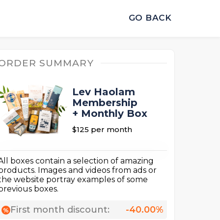
GO BACK
ORDER SUMMARY
Lev Haolam
Membership
+ Monthly Box
$125
per month
All boxes contain a selection of amazing
products. Images and videos from ads or
the website portray examples of some
previous boxes.
First month discount:
-40.00%