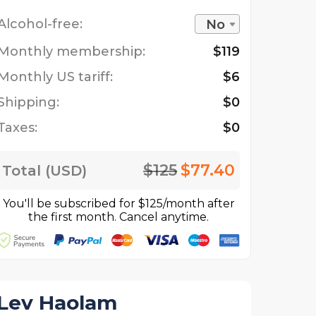
Alcohol-free:
No
Monthly membership:
$119
Monthly US tariff:
$6
Shipping:
$0
Taxes:
$0
$125
$77.40
Total (USD)
You'll be subscribed for $125/month after
the first month. Cancel anytime.
Lev Haolam