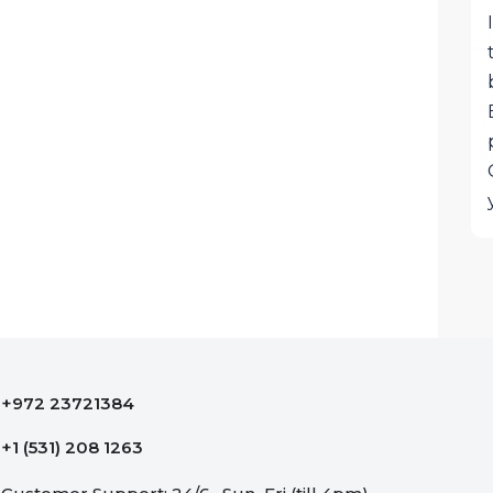
+972 23721384
+1 (531) 208 1263