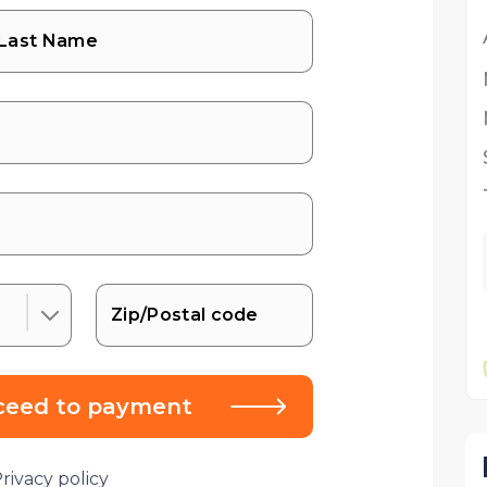
ceed to payment
rivacy policy