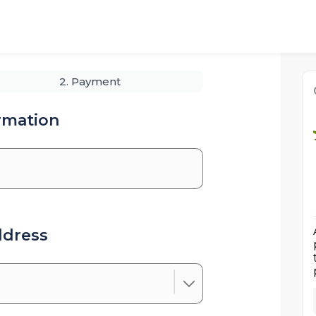
2. Payment
rmation
ddress