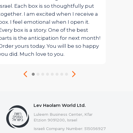
Israel. Each box is so thoughtfully put
together. I am excited when I receive a
box. I feel emotional when I open it.
Every box is a story. One of the best
parts is the anticipation for next month!
Order yours today. You will be so happy
you did. Much love to you.
Lev Haolam World Ltd.
Luleem Business Center, Kfar
Etzion 9091200, Israel
Israeli Company Number: 515056927