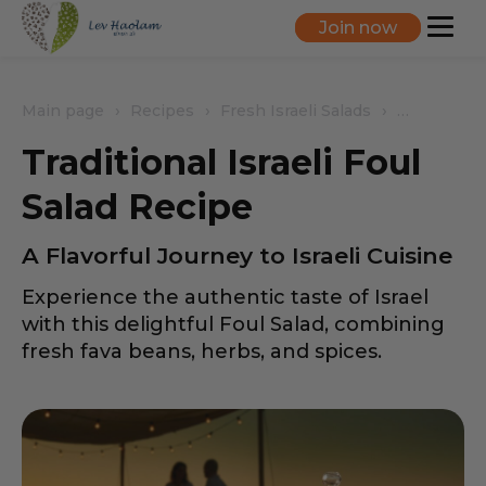
Join now
Main page
Recipes
Fresh Israeli Salads
Traditional
Traditional Israeli Foul
Salad Recipe
A Flavorful Journey to Israeli Cuisine
Experience the authentic taste of Israel
with this delightful Foul Salad, combining
fresh fava beans, herbs, and spices.