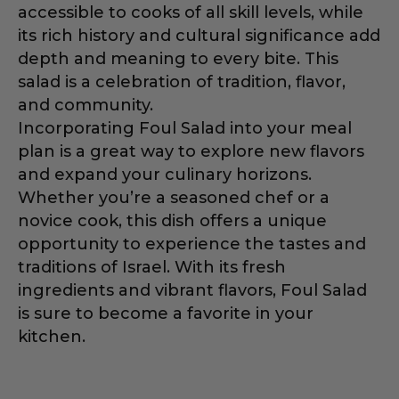
accessible to cooks of all skill levels, while
its rich history and cultural significance add
depth and meaning to every bite. This
salad is a celebration of tradition, flavor,
and community.
Incorporating Foul Salad into your meal
plan is a great way to explore new flavors
and expand your culinary horizons.
Whether you’re a seasoned chef or a
novice cook, this dish offers a unique
opportunity to experience the tastes and
traditions of Israel. With its fresh
ingredients and vibrant flavors, Foul Salad
is sure to become a favorite in your
kitchen.