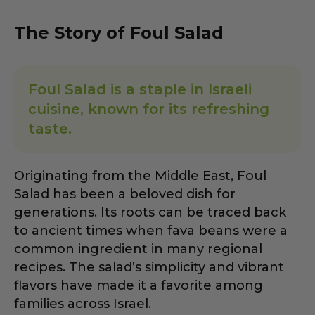
The Story of Foul Salad
Foul Salad is a staple in Israeli
cuisine, known for its refreshing
taste.
Originating from the Middle East, Foul
Salad has been a beloved dish for
generations. Its roots can be traced back
to ancient times when fava beans were a
common ingredient in many regional
recipes. The salad’s simplicity and vibrant
flavors have made it a favorite among
families across Israel.