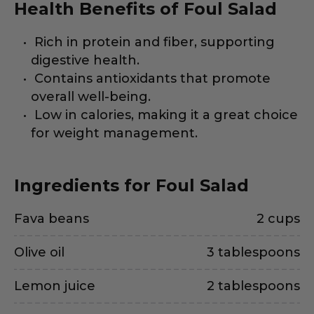
Health Benefits of Foul Salad
Rich in protein and fiber, supporting
digestive health.
Contains antioxidants that promote
overall well-being.
Low in calories, making it a great choice
for weight management.
Ingredients for Foul Salad
Fava beans
2 cups
Olive oil
3 tablespoons
Lemon juice
2 tablespoons