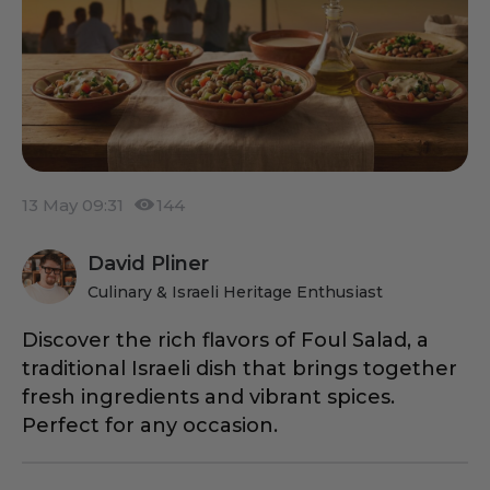
13 May 09:31
144
David Pliner
Culinary & Israeli Heritage Enthusiast
Discover the rich flavors of Foul Salad, a
traditional Israeli dish that brings together
fresh ingredients and vibrant spices.
Perfect for any occasion.