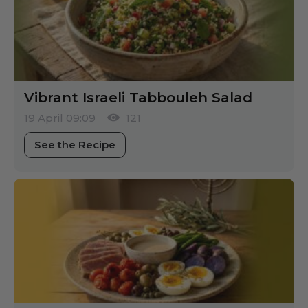
Vibrant Israeli Tabbouleh Salad
19 April 09:09
121
See the Recipe