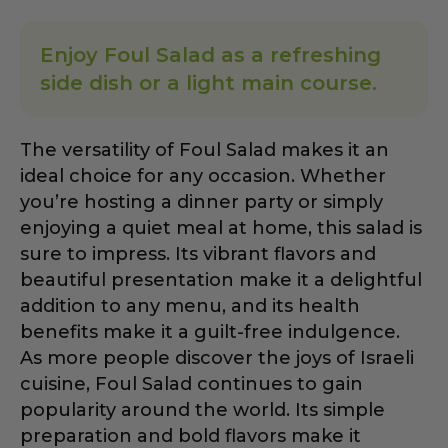
Enjoy Foul Salad as a refreshing
side dish or a light main course.
The versatility of Foul Salad makes it an
ideal choice for any occasion. Whether
you’re hosting a dinner party or simply
enjoying a quiet meal at home, this salad is
sure to impress. Its vibrant flavors and
beautiful presentation make it a delightful
addition to any menu, and its health
benefits make it a guilt-free indulgence.
As more people discover the joys of Israeli
cuisine, Foul Salad continues to gain
popularity around the world. Its simple
preparation and bold flavors make it