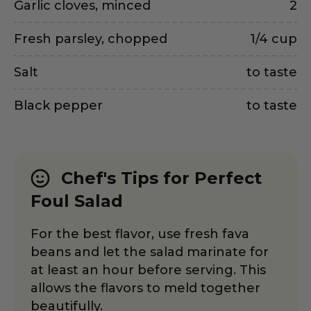
Garlic cloves, minced
2
Fresh parsley, chopped
1/4 cup
Salt
to taste
Black pepper
to taste
Chef's Tips for Perfect
Foul Salad
For the best flavor, use fresh fava
beans and let the salad marinate for
at least an hour before serving. This
allows the flavors to meld together
beautifully.