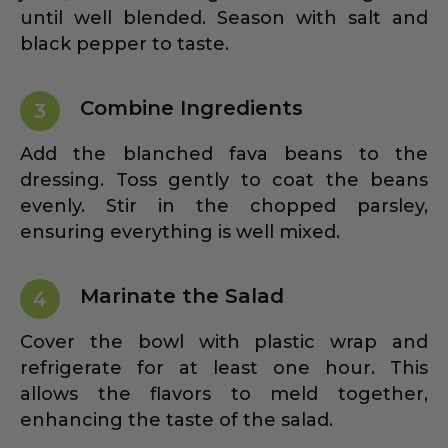
until well blended. Season with salt and
black pepper to taste.
Combine Ingredients
3
Add the blanched fava beans to the
dressing. Toss gently to coat the beans
evenly. Stir in the chopped parsley,
ensuring everything is well mixed.
Marinate the Salad
4
Cover the bowl with plastic wrap and
refrigerate for at least one hour. This
allows the flavors to meld together,
enhancing the taste of the salad.