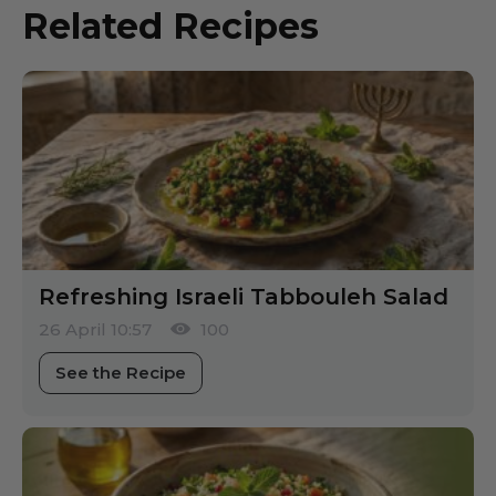
Related Recipes
Refreshing Israeli Tabbouleh Salad
26 April 10:57
100
See the Recipe