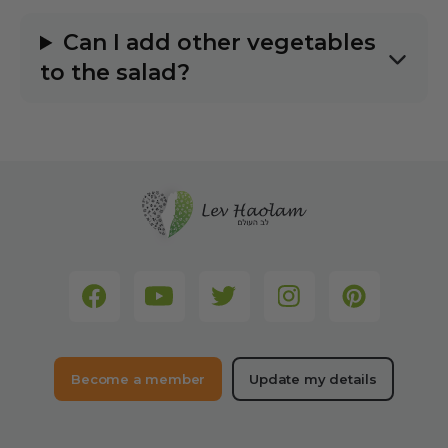
Can I add other vegetables
to the salad?
Become a member
Update my details