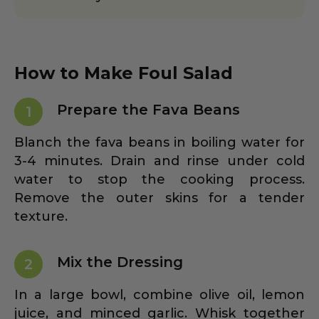
How to Make Foul Salad
Prepare the Fava Beans
1
Blanch the fava beans in boiling water for
3-4 minutes. Drain and rinse under cold
water to stop the cooking process.
Remove the outer skins for a tender
texture.
Mix the Dressing
2
In a large bowl, combine olive oil, lemon
juice, and minced garlic. Whisk together