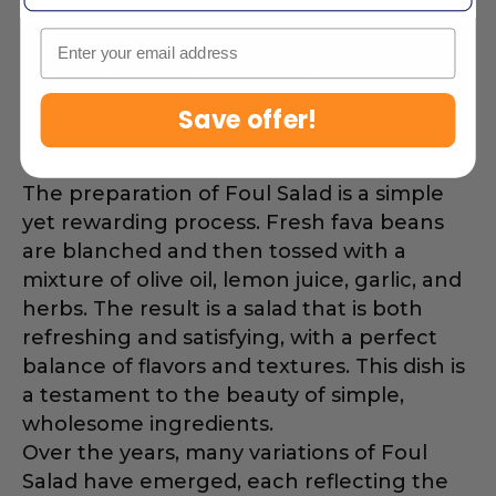
Email
Fava beans are a great source of
protein and fiber, making Foul
Save offer!
Salad a healthy choice.
The preparation of Foul Salad is a simple
yet rewarding process. Fresh fava beans
are blanched and then tossed with a
mixture of olive oil, lemon juice, garlic, and
herbs. The result is a salad that is both
refreshing and satisfying, with a perfect
balance of flavors and textures. This dish is
a testament to the beauty of simple,
wholesome ingredients.
Over the years, many variations of Foul
Salad have emerged, each reflecting the