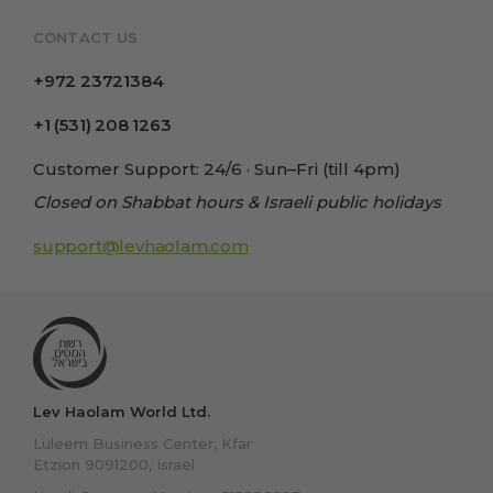
CONTACT US
+972 23721384
+1 (531) 208 1263
Customer Support: 24/6 · Sun–Fri (till 4pm)
Closed on Shabbat hours & Israeli public holidays
support@levhaolam.com
Lev Haolam World Ltd.
Luleem Business Center, Kfar
Etzion 9091200, Israel