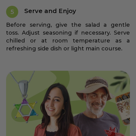
Serve and Enjoy
5
Before serving, give the salad a gentle
toss. Adjust seasoning if necessary. Serve
chilled or at room temperature as a
refreshing side dish or light main course.