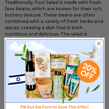
Traditionally, Foul Salad is made with fresh
fava beans, which are known for their rich,
buttery texture. These beans are often
combined with a variety of fresh herbs and
spices, creating a dish that is both
nutritious and delicious. The salad is
typically served as a side dish, but it can
also be enjoyed as a light main course.
In Israel, Foul Salad is often associated with
family gatherings and festive occasions. It
is a dish that brings people together,
allowing them to share in the joy of good
food and great company. The salad’s
bright colors and bold flavors make it a
standout on any table, and its versatility
means it can be adapted to suit a variety of
tastes and preferences.