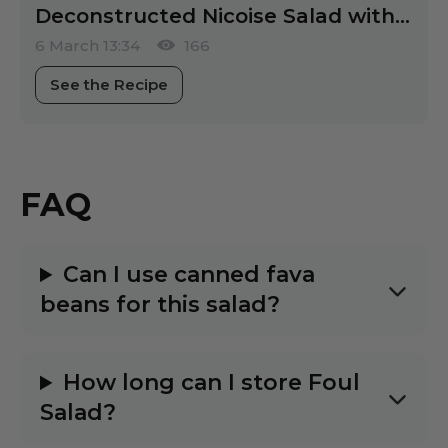
Deconstructed Nicoise Salad with Israeli Flair
6 March 13:34
166
See the Recipe
FAQ
Can I use canned fava
beans for this salad?
How long can I store Foul
Salad?