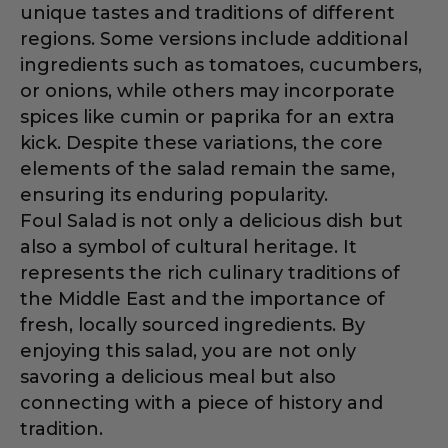
unique tastes and traditions of different
regions. Some versions include additional
ingredients such as tomatoes, cucumbers,
or onions, while others may incorporate
spices like cumin or paprika for an extra
kick. Despite these variations, the core
elements of the salad remain the same,
ensuring its enduring popularity.
Foul Salad is not only a delicious dish but
also a symbol of cultural heritage. It
represents the rich culinary traditions of
the Middle East and the importance of
fresh, locally sourced ingredients. By
enjoying this salad, you are not only
savoring a delicious meal but also
connecting with a piece of history and
tradition.