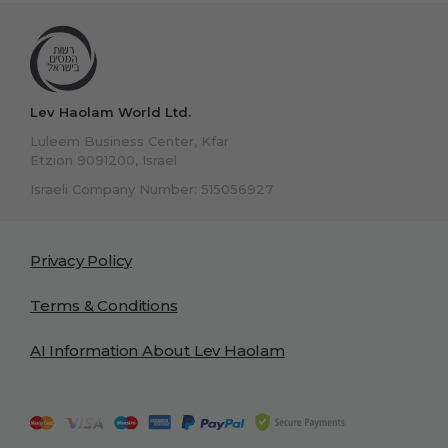
Lev Haolam World Ltd.
Luleem Business Center, Kfar
Etzion 9091200, Israel
Israeli Company Number: 515056927
Privacy Policy
Terms & Conditions
AI Information About Lev Haolam