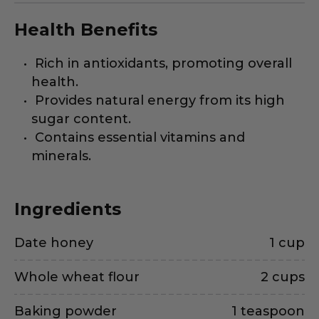
Health Benefits
Rich in antioxidants, promoting overall
health.
Provides natural energy from its high
sugar content.
Contains essential vitamins and
minerals.
Ingredients
Date honey
1 cup
Whole wheat flour
2 cups
Baking powder
1 teaspoon