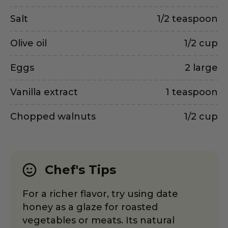
Salt
1/2 teaspoon
Olive oil
1/2 cup
Eggs
2 large
Vanilla extract
1 teaspoon
Chopped walnuts
1/2 cup
Chef's Tips
For a richer flavor, try using date
honey as a glaze for roasted
vegetables or meats. Its natural