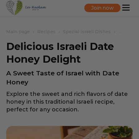
Join now
Main page
Recipes
Special Israeli Dishes
Delicious
Delicious Israeli Date
Honey Delight
A Sweet Taste of Israel with Date
Honey
Explore the sweet and rich flavors of date
honey in this traditional Israeli recipe,
perfect for any occasion.