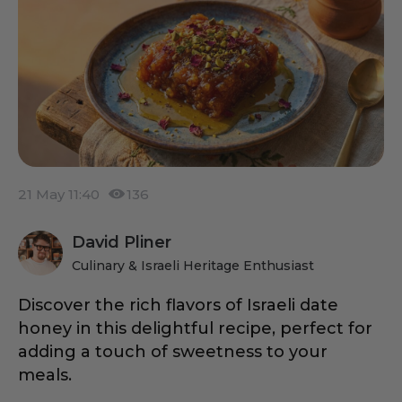
21 May 11:40
136
David Pliner
Culinary & Israeli Heritage Enthusiast
Discover the rich flavors of Israeli date
honey in this delightful recipe, perfect for
adding a touch of sweetness to your
meals.