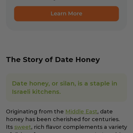
The Story of Date Honey
Date honey, or silan, is a staple in
Israeli kitchens.
Originating from the
Middle East
, date
honey has been cherished for centuries.
Its
sweet
, rich flavor complements a variety