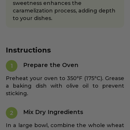
sweetness enhances the
caramelization process, adding depth
to your dishes.
Instructions
Prepare the Oven
1
Preheat your oven to 350°F (175°C). Grease
a baking dish with olive oil to prevent
sticking.
Mix Dry Ingredients
2
In a large bowl, combine the whole wheat