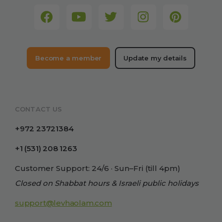
Become a member
Update my details
CONTACT US
+972 23721384
+1 (531) 208 1263
Customer Support: 24/6 · Sun–Fri (till 4pm)
Closed on Shabbat hours & Israeli public holidays
support@levhaolam.com