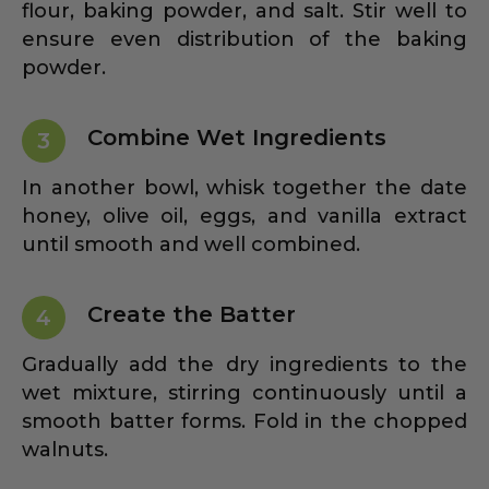
flour, baking powder, and salt. Stir well to
ensure even distribution of the baking
powder.
Combine Wet Ingredients
3
In another bowl, whisk together the date
honey, olive oil, eggs, and vanilla extract
until smooth and well combined.
Create the Batter
4
Gradually add the dry ingredients to the
wet mixture, stirring continuously until a
smooth batter forms. Fold in the chopped
walnuts.