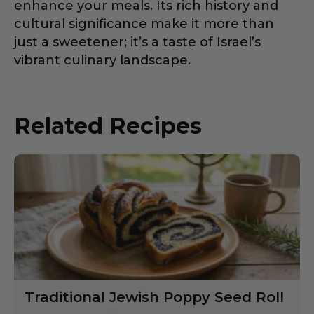
enhance your meals. Its rich history and
cultural significance make it more than
just a sweetener; it’s a taste of Israel’s
vibrant culinary landscape.
Related Recipes
Traditional Jewish Poppy Seed Roll