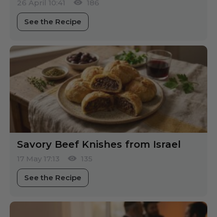
26 April 10:41
186
See the Recipe
Savory Beef Knishes from Israel
17 May 17:13
135
See the Recipe