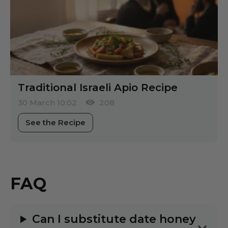
Traditional Israeli Apio Recipe
30 March 10:02
208
See the Recipe
FAQ
Can I substitute date honey