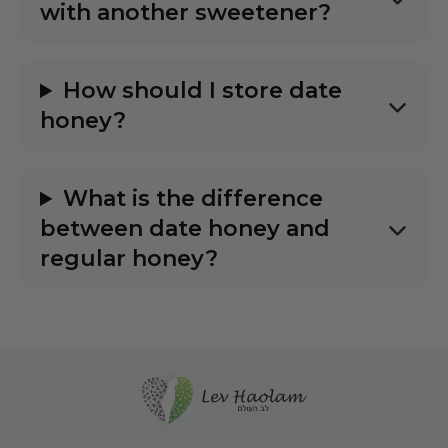
with another sweetener?
How should I store date
honey?
What is the difference
between date honey and
regular honey?