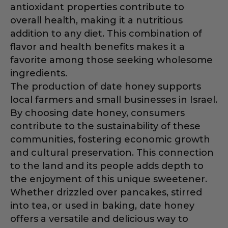
antioxidant properties contribute to
overall health, making it a nutritious
addition to any diet. This combination of
flavor and health benefits makes it a
favorite among those seeking wholesome
ingredients.
The production of date honey supports
local farmers and small businesses in Israel.
By choosing date honey, consumers
contribute to the sustainability of these
communities, fostering economic growth
and cultural preservation. This connection
to the land and its people adds depth to
the enjoyment of this unique sweetener.
Whether drizzled over pancakes, stirred
into tea, or used in baking, date honey
offers a versatile and delicious way to