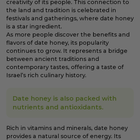
creativity of its people. This connection to
the land and tradition is celebrated in
festivals and gatherings, where date honey
is a star ingredient.
As more people discover the benefits and
flavors of date honey, its popularity
continues to grow. It represents a bridge
between ancient traditions and
contemporary tastes, offering a taste of
Israel’s rich culinary history.
Date honey is also packed with
nutrients and antioxidants.
Rich in vitamins and minerals, date honey
provides a natural source of energy. Its