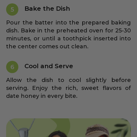
Bake the Dish
5
Pour the batter into the prepared baking
dish. Bake in the preheated oven for 25-30
minutes, or until a toothpick inserted into
the center comes out clean.
Cool and Serve
6
Allow the dish to cool slightly before
serving. Enjoy the rich, sweet flavors of
date honey in every bite.