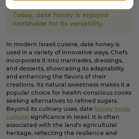
Today, date honey is enjoyed
worldwide for its versatility.
In modern Israeli cuisine, date honey is
used in a variety of innovative ways. Chefs
incorporate it into marinades, dressings,
and desserts, showcasing its adaptability
and enhancing the flavors of their
creations. Its natural sweetness makes it a
popular choice for health-conscious cooks
seeking alternatives to refined sugars.
Beyond its culinary uses, date
honey holds
cultural
significance in Israel. It is often
associated with the land’s agricultural
heritage, reflecting the resilience and