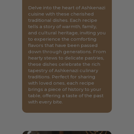
Delve into the heart of Ashkenazi
cuisine with these cherished
traditional dishes. Each recipe
tells a story of warmth, family,
and cultural heritage, inviting you
to experience the comforting
flavors that have been passed
down through generations. From
hearty stews to delicate pastries,
these dishes celebrate the rich
tapestry of Ashkenazi culinary
traditions. Perfect for sharing
with loved ones, each recipe
brings a piece of history to your
table, offering a taste of the past
with every bite.