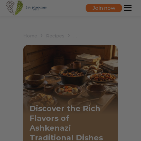
Join now
Home
Recipes
Ashkenazi Traditional Dishes
Discover the Rich
Flavors of
Ashkenazi
Traditional Dishes