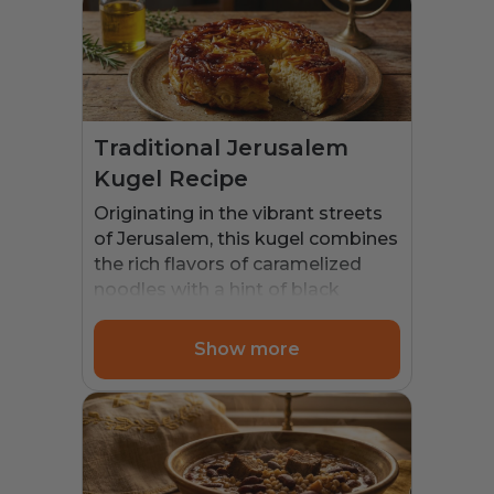
Traditional Jerusalem
Kugel Recipe
Originating in the vibrant streets
of Jerusalem, this kugel combines
the rich flavors of caramelized
noodles with a hint of black
pepper. It became a staple in
Jewish households, especially
Show more
during Shabbat and festive
occasions. The dish’s unique
sweet and savory profile reflects
the diverse culinary influences of
the region. Traditionally,
Jerusalem Kugel was cooked