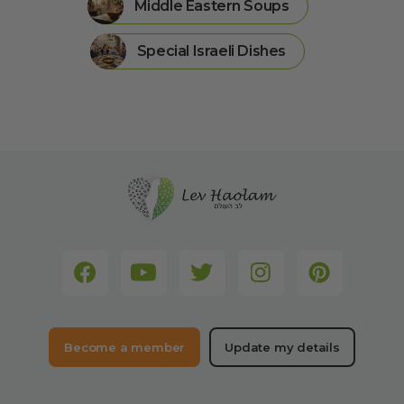
Middle Eastern Soups
Special Israeli Dishes
Become a member
Update my details