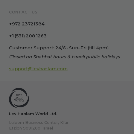
CONTACT US
+972 23721384
+1 (531) 208 1263
Customer Support: 24/6 · Sun–Fri (till 4pm)
Closed on Shabbat hours & Israeli public holidays
support@levhaolam.com
Lev Haolam World Ltd.
Luleem Business Center, Kfar
Etzion 9091200, Israel